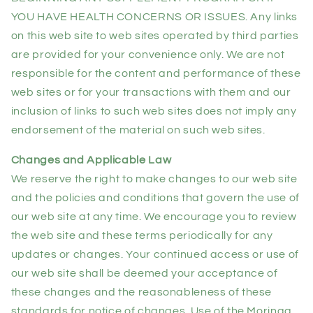
YOU HAVE HEALTH CONCERNS OR ISSUES. Any links
on this web site to web sites operated by third parties
are provided for your convenience only. We are not
responsible for the content and performance of these
web sites or for your transactions with them and our
inclusion of links to such web sites does not imply any
endorsement of the material on such web sites.
Changes and Applicable Law
We reserve the right to make changes to our web site
and the policies and conditions that govern the use of
our web site at any time. We encourage you to review
the web site and these terms periodically for any
updates or changes. Your continued access or use of
our web site shall be deemed your acceptance of
these changes and the reasonableness of these
standards for notice of changes. Use of the Moringa