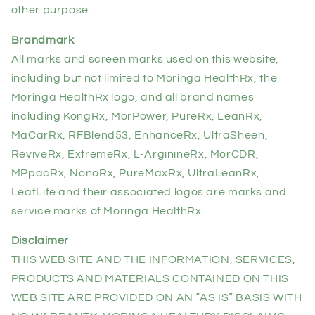
other purpose.
Brandmark
All marks and screen marks used on this website,
including but not limited to Moringa HealthRx, the
Moringa HealthRx logo, and all brand names
including KongRx, MorPower, PureRx, LeanRx,
MaCarRx, RFBlend53, EnhanceRx, UltraSheen,
ReviveRx, ExtremeRx, L-ArginineRx, MorCDR,
MPpacRx, NonoRx, PureMaxRx, UltraLeanRx,
LeafLife and their associated logos are marks and
service marks of Moringa HealthRx.
Disclaimer
THIS WEB SITE AND THE INFORMATION, SERVICES,
PRODUCTS AND MATERIALS CONTAINED ON THIS
WEB SITE ARE PROVIDED ON AN “AS IS” BASIS WITH