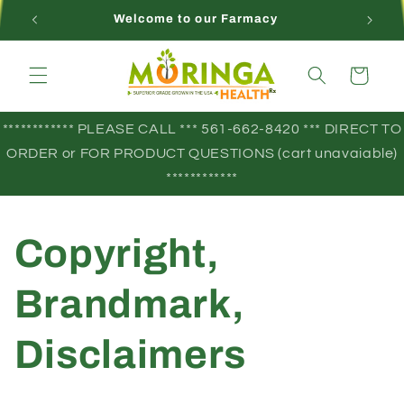
Skip to
Welcome to our Farmacy
content
Cart
************ PLEASE CALL *** 561-662-8420 *** DIRECT TO
ORDER or FOR PRODUCT QUESTIONS (cart unavaiable)
************
Copyright,
Brandmark,
Disclaimers