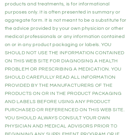
products and treatments, is for informational
purposes only. It is often presented in summary or
aggregate form. It is not meant to be a substitute for
the advice provided by your own physician or other
medical professionals or any information contained
on or in any product packaging or labels. YOU
SHOULD NOT USE THE INFORMATION CONTAINED
ON THIS WEB SITE FOR DIAGNOSING A HEALTH
PROBLEM OR PRESCRIBING A MEDICATION. YOU
SHOULD CAREFULLY READ ALL INFORMATION
PROVIDED BY THE MANUFACTURERS OF THE
PRODUCTS ON OR IN THE PRODUCT PACKAGING
AND LABELS BEFORE USING ANY PRODUCT
PURCHASED OR REFERENCED ON THIS WEB SITE.
YOU SHOULD ALWAYS CONSULT YOUR OWN
PHYSICIAN AND MEDICAL ADVISORS PRIOR TO
BEGINNING ANY SUPPLEMENT PROGRAM OR IF