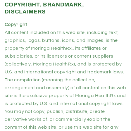
COPYRIGHT, BRANDMARK,
DISCLAIMERS
Copyright
All content included on this web site, including text,
graphics, logos, buttons, icons, and images, is the
property of Moringa HealthRx., its affiliates or
subsidiaries, or its licensors or content suppliers
(collectively, Moringa HealthRx), and is protected by
U.S. and international copyright and trademark laws.
The compilation (meaning the collection,
arrangement and assembly) of all content on this web
site is the exclusive property of Moringa HealthRx and
is protected by U.S. and international copyright laws.
You may not copy, publish, distribute, create
derivative works of, or commercially exploit the
content of this web site, or use this web site for any