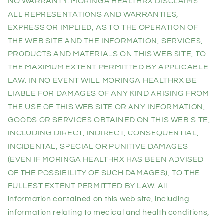
NO WARRANTY. MORINGA HEALTHRX DISCLAIMS
ALL REPRESENTATIONS AND WARRANTIES,
EXPRESS OR IMPLIED, AS TO THE OPERATION OF
THE WEB SITE AND THE INFORMATION, SERVICES,
PRODUCTS AND MATERIALS ON THIS WEB SITE, TO
THE MAXIMUM EXTENT PERMITTED BY APPLICABLE
LAW. IN NO EVENT WILL MORINGA HEALTHRX BE
LIABLE FOR DAMAGES OF ANY KIND ARISING FROM
THE USE OF THIS WEB SITE OR ANY INFORMATION,
GOODS OR SERVICES OBTAINED ON THIS WEB SITE,
INCLUDING DIRECT, INDIRECT, CONSEQUENTIAL,
INCIDENTAL, SPECIAL OR PUNITIVE DAMAGES
(EVEN IF MORINGA HEALTHRX HAS BEEN ADVISED
OF THE POSSIBILITY OF SUCH DAMAGES), TO THE
FULLEST EXTENT PERMITTED BY LAW. All
information contained on this web site, including
information relating to medical and health conditions,