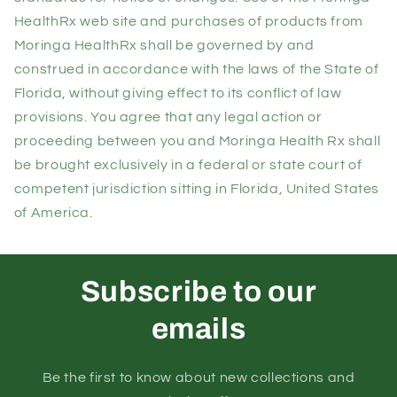
HealthRx web site and purchases of products from
Moringa HealthRx shall be governed by and
construed in accordance with the laws of the State of
Florida, without giving effect to its conflict of law
provisions. You agree that any legal action or
proceeding between you and Moringa Health Rx shall
be brought exclusively in a federal or state court of
competent jurisdiction sitting in Florida, United States
of America.
Subscribe to our
emails
Be the first to know about new collections and